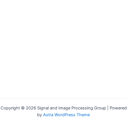
Copyright © 2026 Signal and Image Processing Group | Powered
by
Astra WordPress Theme