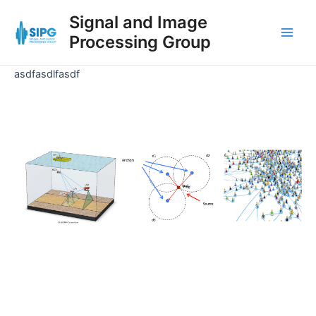
Skip
Signal and Image
to
Processing Group
content
Main
Men
asdfasdlfasdf